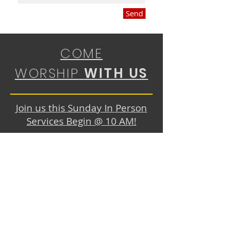
Send
COME
WORSHIP
WITH US
Join us this Sunday In Person
Services Begin @ 10 AM!