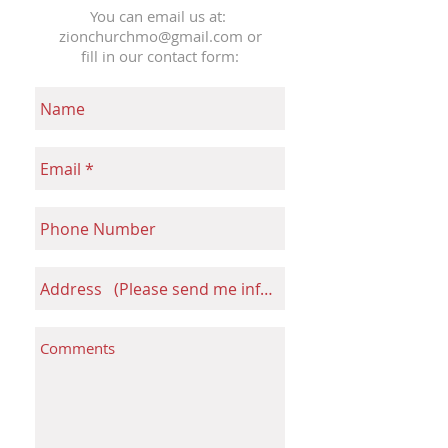
You can email us at:
zionchurchmo@gmail.com
or
fill in our contact form: