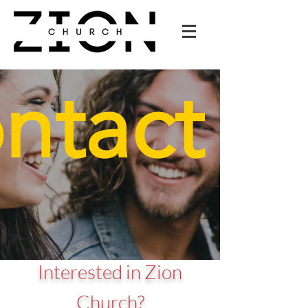
Interested in Zion
Church?