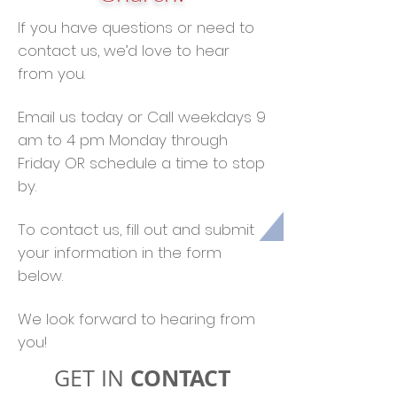
If you have questions or need to
contact us, we’d love to hear
from you.
Email us today or Call weekdays 9
am to 4 pm Monday through
Friday OR schedule a time to stop
by.
To contact us, fill out and submit
your information in the form
below.
We look forward to hearing from
you!
CONTACT
GET IN