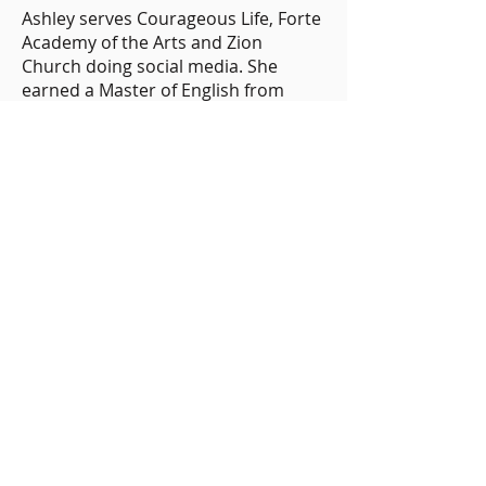
Ashley serves Courageous Life, Forte
Academy of the Arts and Zion
Church doing social media. She
earned a Master of English from
Chapman University. Ashley enjoys
Food Network shows and holiday
cooking shows and her dog, Bucky.