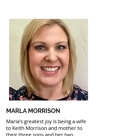
MARLA MORRISON
Marla's greatest joy is being a wife
to Keith Morrison and mother to
their three sons and her two