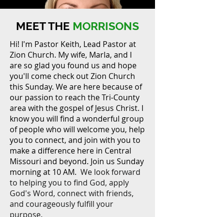
MEET THE
MORRISONS
Hi! I'm Pastor Keith, Lead Pastor at
Zion Church. My wife, Marla, and I
are so glad you found us and hope
you'll come check out Zion Church
MEET THE
this Sunday. We are here because of
our passion to reach the Tri-County
MORRISONS
area with the gospel of Jesus Christ. I
know you will find a wonderful group
of people who will welcome you, help
you to connect, and join with you to
make a difference here in Central
Missouri and beyond. Join us Sunday
morning at 10 AM.
We look forward
to helping you to find God, apply
God's Word, connect with friends,
and courageously fulfill your
purpose.