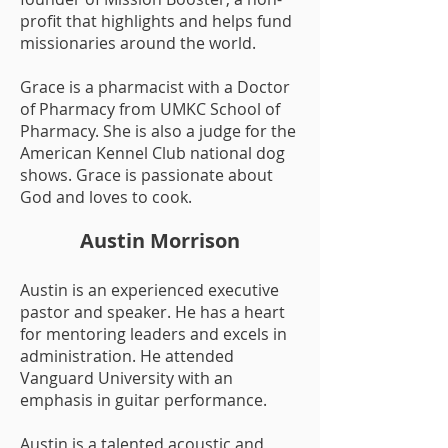
profit that highlights and helps fund
missionaries around the world.
Grace is a pharmacist with a Doctor
of Pharmacy from UMKC School of
Pharmacy. She is also a judge for the
American Kennel Club national dog
shows. Grace is passionate about
God and loves to cook.
Austin Morrison
Austin is an experienced executive
pastor and speaker. He has a heart
for mentoring leaders and excels in
administration. He attended
Vanguard University with an
emphasis in guitar performance.
Austin is a talented acoustic and