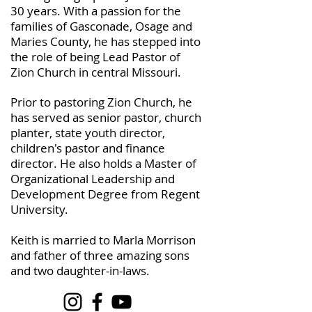
30 years. With a passion for the
families of Gasconade, Osage and
Maries County, he has stepped into
the role of being Lead Pastor of
Zion Church in central Missouri.
Prior to pastoring Zion Church, he
has served as senior pastor, church
planter, state youth director,
children's pastor and finance
director. He also holds a Master of
Organizational Leadership and
Development Degree from Regent
University.
Keith is married to Marla Morrison
and father of three amazing sons
and two daughter-in-laws.