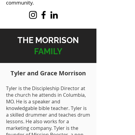
community.
THE MORRISON
FAMILY
Tyler and Grace Morrison
Tyler is the Discipleship Director at
the church he attends in Columbia,
MO. He is a speaker and
knowledgable bible teacher. Tyler is
a skilled drummer and teaches drum
lessons. He also works for a
marketing company. Tyler is the
founder of Mission Booster, a non-