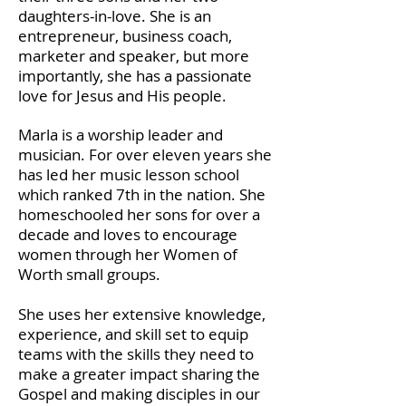
daughters-in-love. She is an
entrepreneur, business coach,
marketer and speaker, but more
importantly, she has a passionate
love for Jesus and His people.
Marla is a worship leader and
musician. For over eleven years she
has led her music lesson school
which ranked 7th in the nation. She
homeschooled her sons for over a
decade and loves to encourage
women through her Women of
Worth small groups.
She uses her extensive knowledge,
experience, and skill set to equip
teams with the skills they need to
make a greater impact sharing the
Gospel and making disciples in our