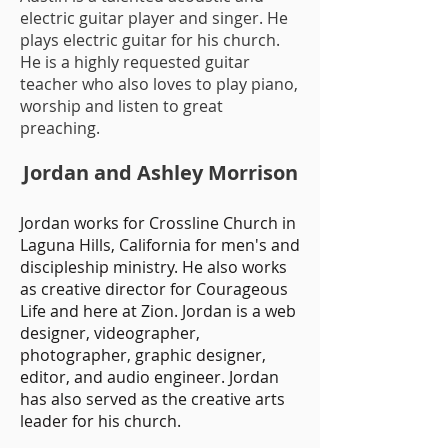
electric guitar player and
singe
r.
He
plays electric guitar for his church
.
He is a highly requested guitar
teacher who also loves to play piano,
worship and listen to great
preaching.
Jordan and Ashley Morrison
Jordan works for
Crossline Church in
Laguna Hills, California for men's and
discipleship ministry. He also works
as creative director for Courageous
Life and here at Zion. Jordan is a web
designer, videographer,
photographer, graphic designer,
editor, and audio engineer
. Jordan
has also served as the creative arts
leader for his church.