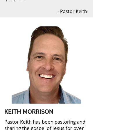
- Pastor Keith
KEITH MORRISON
Pastor Keith has been pastoring and
sharing the gospel of Jesus for over